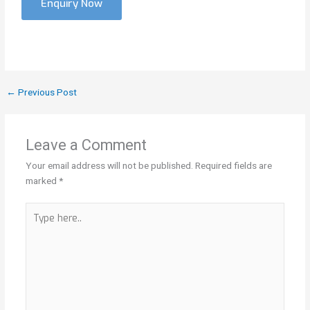
Enquiry Now
←
Previous Post
Leave a Comment
Your email address will not be published.
Required fields are
marked
*
Type
here..