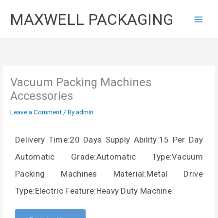
Skip
MAXWELL PACKAGING
to
content
Vacuum Packing Machines
Accessories
Leave a Comment
/ By
admin
Delivery Time:20 Days Supply Ability:15 Per Day
Automatic Grade:Automatic Type:Vacuum
Packing Machines Material:Metal Drive
Type:Electric Feature:Heavy Duty Machine