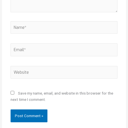
Name*
Email*
Website
Save my name, email, and website in this browser for the
next time I comment.