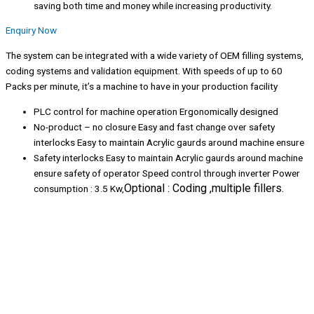
saving both time and money while increasing productivity.
Enquiry Now
The system can be integrated with a wide variety of OEM filling systems,
coding systems and validation equipment. With speeds of up to 60
Packs per minute, it’s a machine to have in your production facility
PLC control for machine operation Ergonomically designed
No-product – no closure Easy and fast change over safety
interlocks Easy to maintain Acrylic gaurds around machine ensure
Safety interlocks Easy to maintain Acrylic gaurds around machine
ensure safety of operator Speed control through inverter Power
Optional : Coding ,multiple fillers.
consumption : 3.5 Kw,