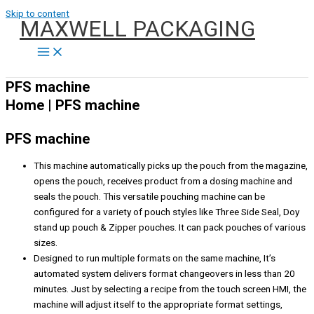
Skip to content
MAXWELL PACKAGING
PFS machine
Home | PFS machine
PFS machine
This machine automatically picks up the pouch from the magazine,
opens the pouch, receives product from a dosing machine and
seals the pouch. This versatile pouching machine can be
configured for a variety of pouch styles like Three Side Seal, Doy
stand up pouch & Zipper pouches. It can pack pouches of various
sizes.
Designed to run multiple formats on the same machine, It’s
automated system delivers format changeovers in less than 20
minutes. Just by selecting a recipe from the touch screen HMI, the
machine will adjust itself to the appropriate format settings,