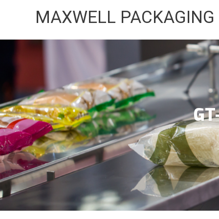
Skip
MAXWELL PACKAGING
to
content
GT