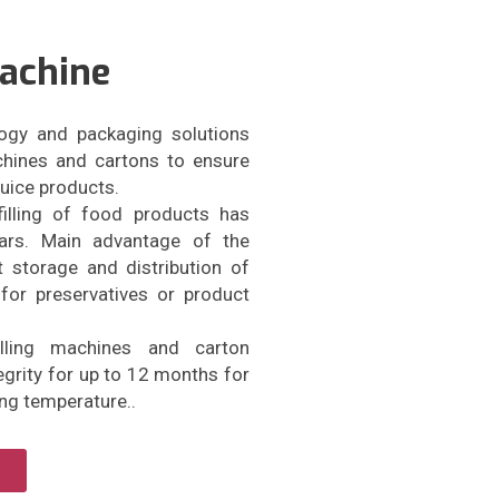
Machine
ogy and packaging solutions
achines and cartons to ensure
 juice products.
filling of food products has
ears. Main advantage of the
 storage and distribution of
for preservatives or product
illing machines and carton
grity for up to 12 months for
ing temperature..