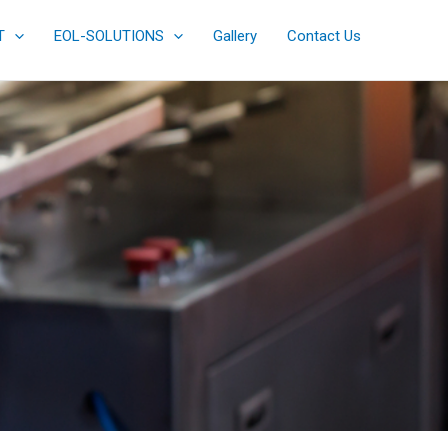
T
EOL-SOLUTIONS
Gallery
Contact Us