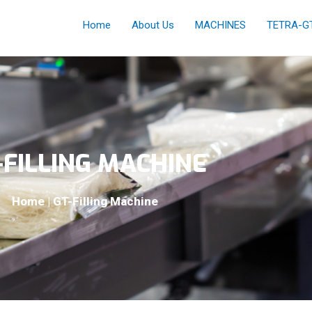
Home
About Us
MACHINES
TETRA-G
-FILLING MACHINE
Home | GT-Filling Machine