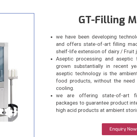
GT-Filling 
we have been developing technol
and offers state-of-art filling m
shelf-life extension of dairy / Fruit
Aseptic processing and aseptic 
grown substantially in recent y
aseptic technology is the ambient
food products, without the need 
cooling.
we are offering state-of-art f
packages to guarantee product inte
high acid products at ambient stor
Enquiry Now