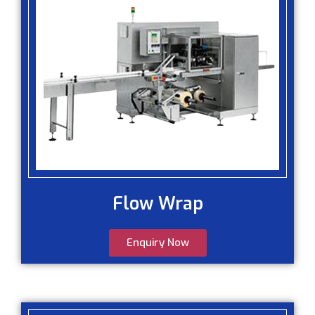
Flow Wrap
Enquiry Now