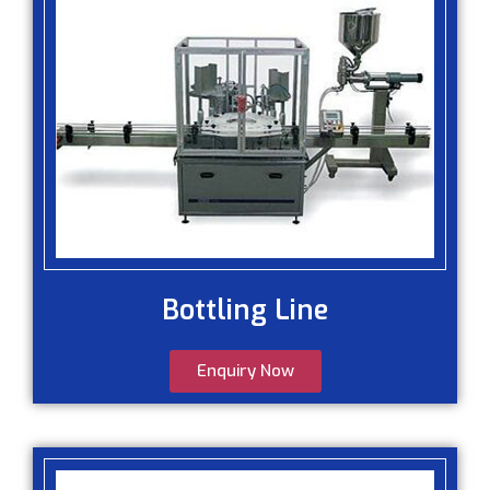
Bottling Line
Enquiry Now