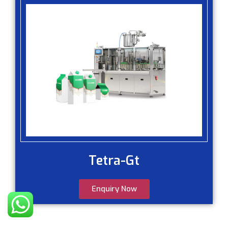
Tetra-Gt
Enquiry Now