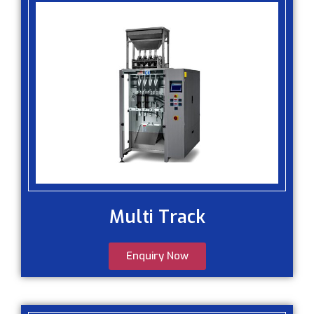
Multi Track
Enquiry Now