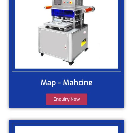
Map - Mahcine
Enquiry Now