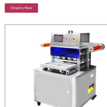
Enquiry Now