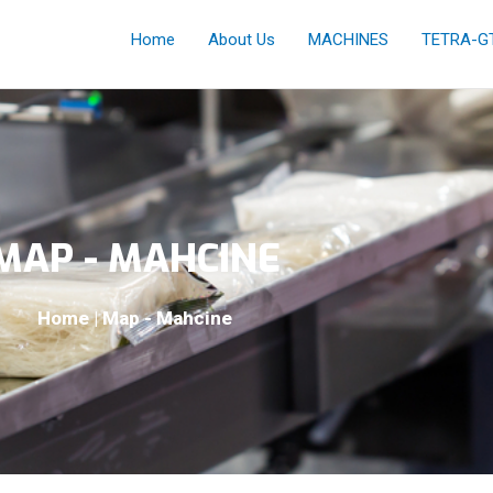
Home
About Us
MACHINES
TETRA-G
MAP - MAHCINE
Home | Map - Mahcine