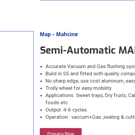
Map - Mahcine
Semi-Automatic MAP
Accurate Vacuum and Gas flushing sys
Build in SS and fitted with quality compon
No sharp edge, use cost aluminum, eas
Trolly wheel for easy mobility.
Applications. Sweet trays, Dry fruits, C
foods etc.
Output :4-6 cycles.
Operation : vaccum+Gas ,sealing & cutt
Enquiry Now