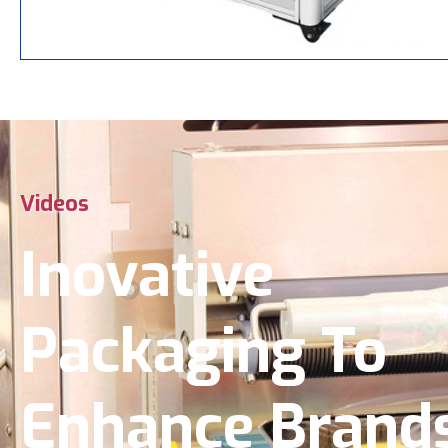
Videos
Inovative
Packaging To
Enhance Brand