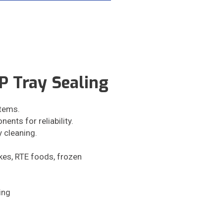
 Tray Sealing
tems.
ents for reliability.
y cleaning.
akes, RTE foods, frozen
ing