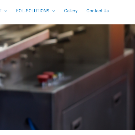
T
EOL-SOLUTIONS
Gallery
Contact Us