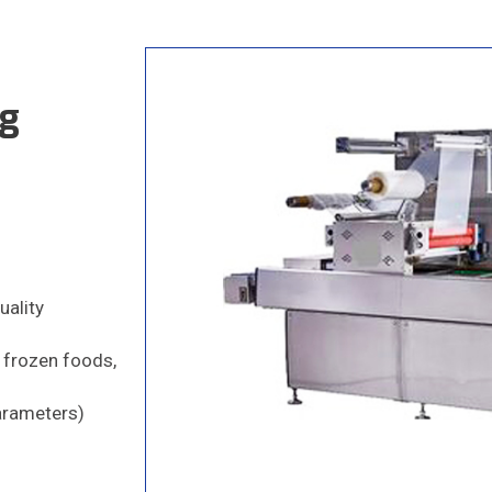
ng
uality
, frozen foods,
Parameters)