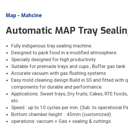
Map - Mahcine
Automatic MAP Tray Seali
Fully indigenous tray sealing machine.
Designed to pack food in a modified atmosphere.
Specially designed for high productivity
Suitable for premade trays and cups , Buffer gas tank
Accurate vacuum with gas flushing systems
Easy mold cleaning design Build in SS and fitted with q
components for durable and performance.
Applications. Sweet trays, Dry fruits, Cakes, RTE foods
etc.
Speed : up to 10 cycles per min. (Sub. to operational 
Bottom chamber height : 45mm (customized)
operations: vaccum + Gas + sealing & cuttings