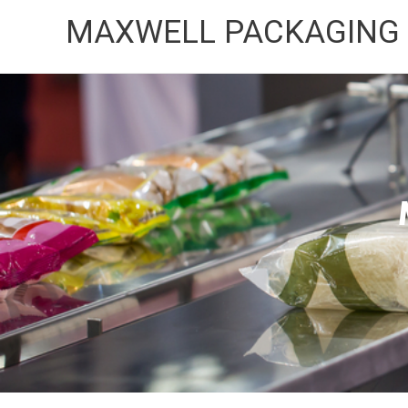
Skip
MAXWELL PACKAGING
to
content